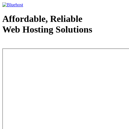
Affordable, Reliable
Web Hosting Solutions
Web Hosting - courtesy of www.bluehost.com